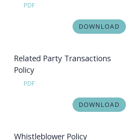
PDF
DOWNLOAD
Related Party Transactions
Policy
PDF
DOWNLOAD
Whistleblower Policy