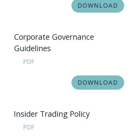
DOWNLOAD
Corporate Governance
Guidelines
PDF
DOWNLOAD
Insider Trading Policy
PDF