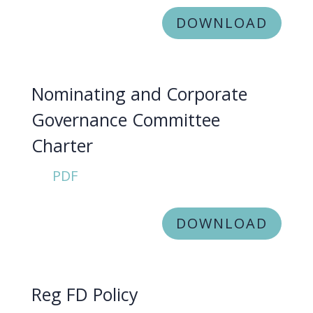
DOWNLOAD
Nominating and Corporate
Governance Committee
Charter
PDF
DOWNLOAD
Reg FD Policy