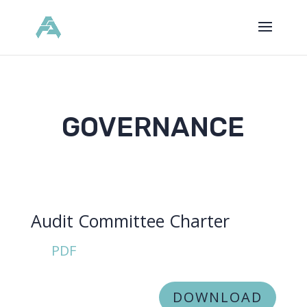
GOVERNANCE
Audit Committee Charter
PDF
DOWNLOAD