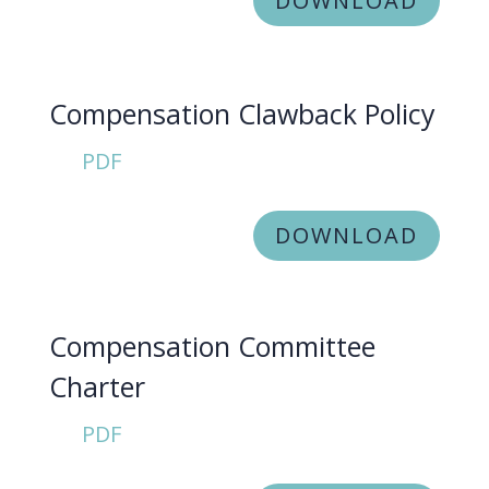
DOWNLOAD
Compensation Clawback Policy
PDF
DOWNLOAD
Compensation Committee
Charter
PDF