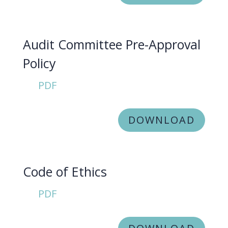
Audit Committee Pre-Approval
Policy
PDF
DOWNLOAD
Code of Ethics
PDF