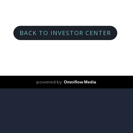
BACK TO INVESTOR CENTER
powered by:
Omniflow
.
Media