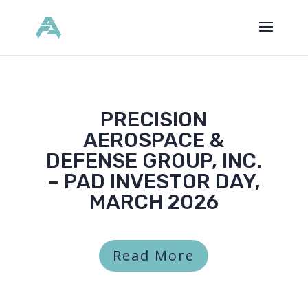
PRECISION
AEROSPACE &
DEFENSE GROUP, INC.
– PAD INVESTOR DAY,
MARCH 2026
Read More