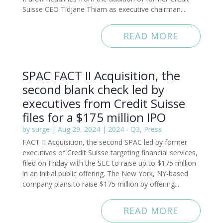
Suisse CEO Tidjane Thiam as executive chairman....
READ MORE
SPAC FACT II Acquisition, the
second blank check led by
executives from Credit Suisse
files for a $175 million IPO
by
surge
|
Aug 29, 2024
|
2024 - Q3
,
Press
FACT II Acquisition, the second SPAC led by former
executives of Credit Suisse targeting financial services,
filed on Friday with the SEC to raise up to $175 million
in an initial public offering. The New York, NY-based
company plans to raise $175 million by offering...
READ MORE