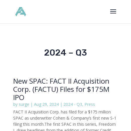
2024 – Q3
New SPAC: FACT II Acquisition
Corp. (FACTU) Files for $175M
IPO
by
surge
|
Aug 29, 2024
|
2024 - Q3
,
Press
FACT II Acquisition Corp. has filed for a $175 million
SPAC as underwriter Cohen & Company’s first new S-1
filing this month.The first SPAC in this series, Freedom
I, drew headlines from the addition of former Credit